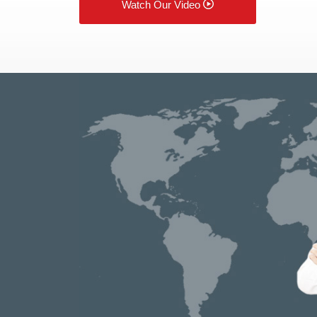
Watch Our Video