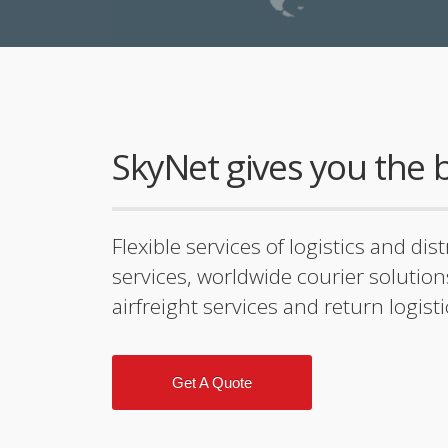
SkyNet gives you the b
Flexible services of logistics and dis
services, worldwide courier solution
airfreight services and return logist
Get A Quote