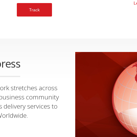
L
Track
ress
ork stretches across
al business community
s delivery services to
Worldwide.