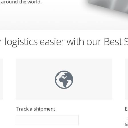
 around the world.
 logistics easier with our Best 
Track a shipment
E
s
T
f