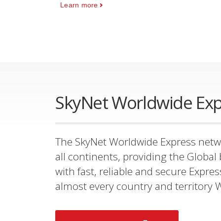
Learn more
SkyNet Worldwide Exp
The SkyNet Worldwide Express netw
all continents, providing the Glob
with fast, reliable and secure Expres
almost every country and territory 