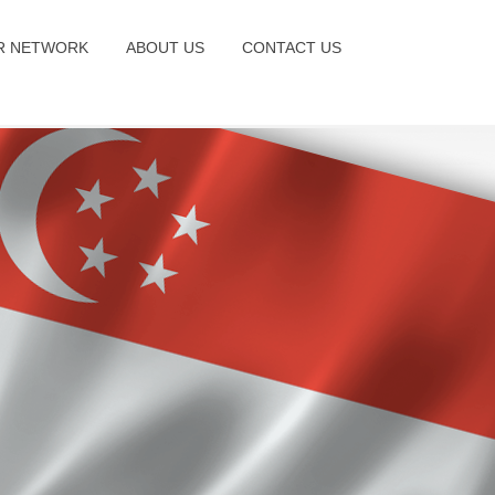
R NETWORK
ABOUT US
CONTACT US