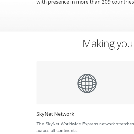
with presence in more than 209 countries
Making your
SkyNet Network
The SkyNet Worldwide Express network stretche
across all continents.