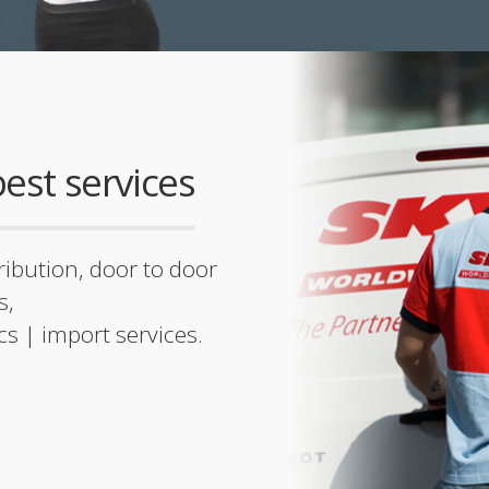
est services
tribution, door to door
s,
ics | import services.