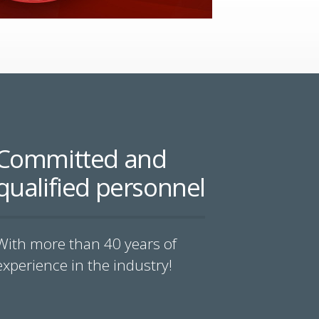
Committed and
qualified personnel
With more than 40 years of
experience in the industry!