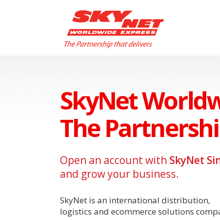
SkyNet Worldw
The Partnershi
Open an account with
SkyNet Si
and grow your business.
SkyNet is an international distribution,
logistics and ecommerce solutions comp