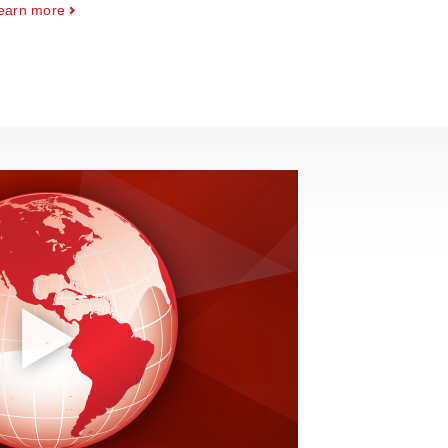
earn more