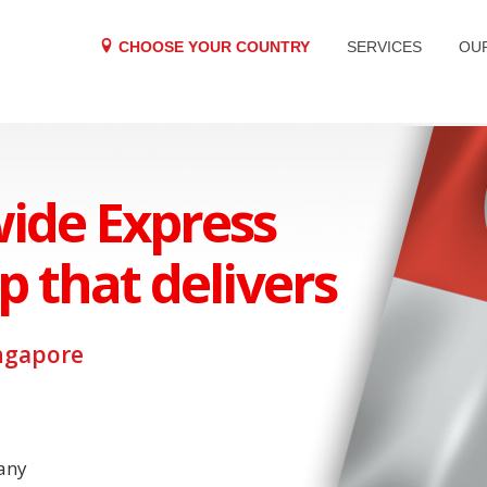
CHOOSE YOUR COUNTRY
SERVICES
OU
ide Express
p that delivers
ngapore
any