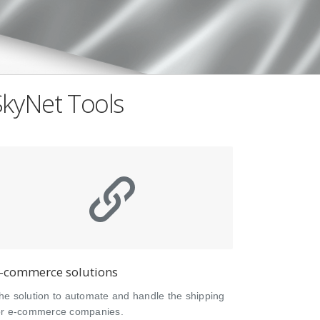
SkyNet Tools
-commerce solutions
he solution to automate and handle the shipping
or e-commerce companies.